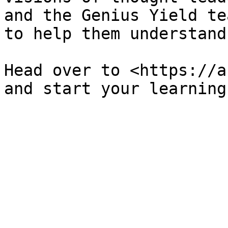
and the Genius Yield te
to help them understand
Head over to <https://ac