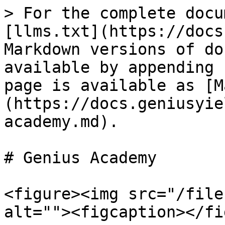
> For the complete docu
[llms.txt](https://docs
Markdown versions of do
available by appending 
page is available as [M
(https://docs.geniusyie
academy.md).

# Genius Academy

<figure><img src="/file
alt=""><figcaption></fi