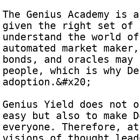
The Genius Academy is a
given the right set of 
understand the world of
automated market maker,
bonds, and oracles may 
people, which is why De
adoption.&#x20;

Genius Yield does not o
easy but also to make D
everyone. Therefore, at
visions of thought lead