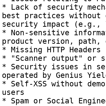
* Lack of security mech
best practices without 
security impact (e.g., 
* Non-sensitive informa
product version, path, 
* Missing HTTP Headers

* "Scanner output" or s
* Security issues in se
operated by Genius Yield
* Self-XSS without demo
users

* Spam or Social Engine