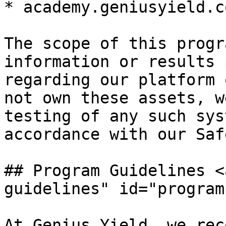
* academy.geniusyield.co
The scope of this progr
information or results 
regarding our platform 
not own these assets, w
testing of any such sys
accordance with our Saf
## Program Guidelines <
guidelines" id="program
At Genius Yield, we rec