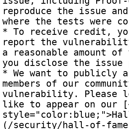
issue, including Proof-
reproduce the issue and
where the tests were co
* To receive credit, yo
report the vulnerabilit
a reasonable amount of 
you disclose the issue 
* We want to publicly a
members of our communit
vulnerability. Please l
like to appear on our [
style="color:blue;">Hal
(/security/hall-of-fame