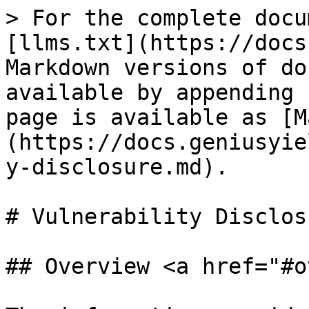
> For the complete docu
[llms.txt](https://docs
Markdown versions of do
available by appending 
page is available as [M
(https://docs.geniusyie
y-disclosure.md).

# Vulnerability Disclosu
## Overview <a href="#o