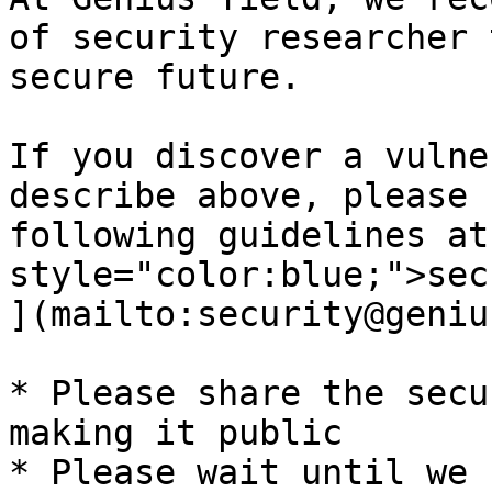
of security researcher 
secure future.

If you discover a vulne
describe above, please 
following guidelines at
style="color:blue;">sec
](mailto:security@geniu
* Please share the secu
making it public

* Please wait until we 