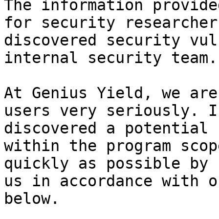
The information provide
for security researcher
discovered security vul
internal security team.

At Genius Yield, we are
users very seriously. I
discovered a potential 
within the program scop
quickly as possible by 
us in accordance with o
below.
