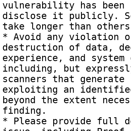
vulnerability has been 
disclose it publicly. S
take longer than others
* Avoid any violation o
destruction of data, de
experience, and system 
including, but expressl
scanners that generate 
exploiting an identifie
beyond the extent neces
finding.

* Please provide full d