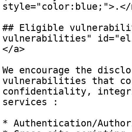
style="color:blue;">.</
## Eligible vulnerabili
vulnerabilities" id="el
</a>

We encourage the disclo
vulnerabilities that co
confidentiality, integr
services :

* Authentication/Author