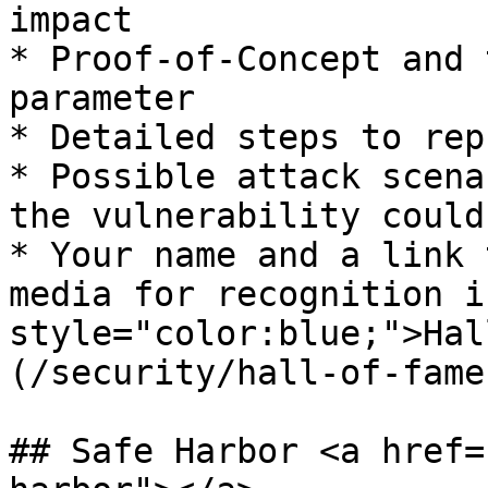
impact

* Proof-of-Concept and 
parameter

* Detailed steps to rep
* Possible attack scena
the vulnerability could
* Your name and a link 
media for recognition i
style="color:blue;">Hal
(/security/hall-of-fame
## Safe Harbor <a href=