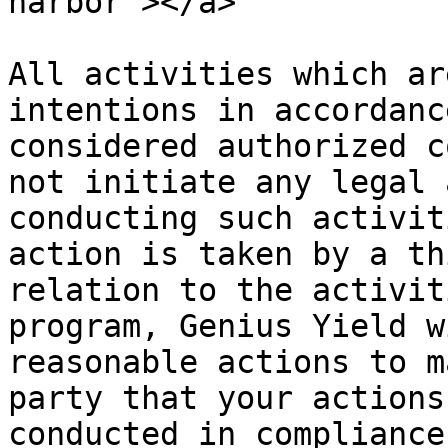
harbor"></a>

All activities which ar
intentions in accordanc
considered authorized c
not initiate any legal 
conducting such activit
action is taken by a th
relation to the activit
program, Genius Yield w
reasonable actions to m
party that your actions
conducted in compliance