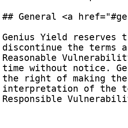
## General <a href="#ge
Genius Yield reserves t
discontinue the terms a
Reasonable Vulnerabilit
time without notice. Ge
the right of making the
interpretation of the t