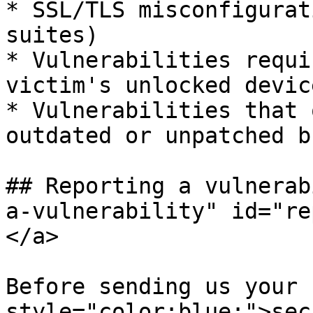
* SSL/TLS misconfigurat
suites)

* Vulnerabilities requi
victim's unlocked device
* Vulnerabilities that 
outdated or unpatched b
## Reporting a vulnerab
a-vulnerability" id="re
</a>

Before sending us your 
style="color:blue;">sec