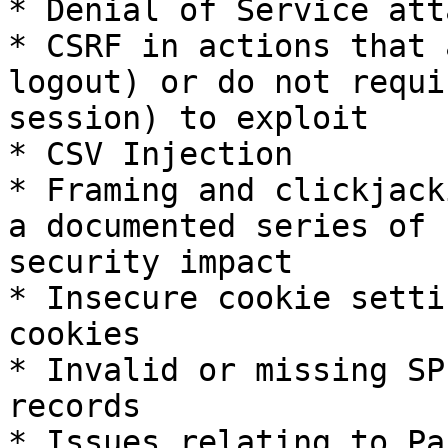
* Denial of Service atta
* CSRF in actions that 
logout) or do not requi
session) to exploit

* CSV Injection

* Framing and clickjack
a documented series of 
security impact

* Insecure cookie setti
cookies

* Invalid or missing SP
records

* Issues relating to Pa