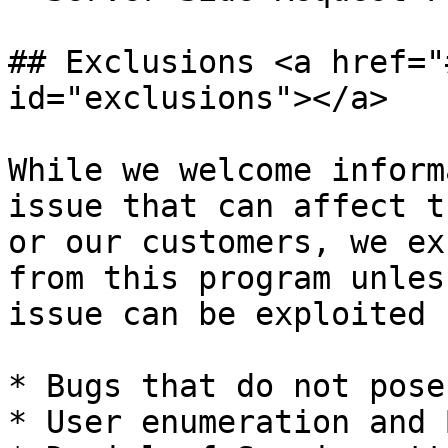
## Exclusions <a href="
id="exclusions"></a>

While we welcome inform
issue that can affect t
or our customers, we ex
from this program unles
issue can be exploited :
* Bugs that do not pose
* User enumeration and 