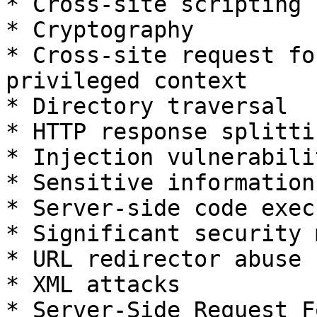
* Cross-site scripting 
* Cryptography

* Cross-site request fo
privileged context

* Directory traversal

* HTTP response splittin
* Injection vulnerabilit
* Sensitive information
* Server-side code exec
* Significant security 
* URL redirector abuse

* XML attacks

* Server-Side Request F