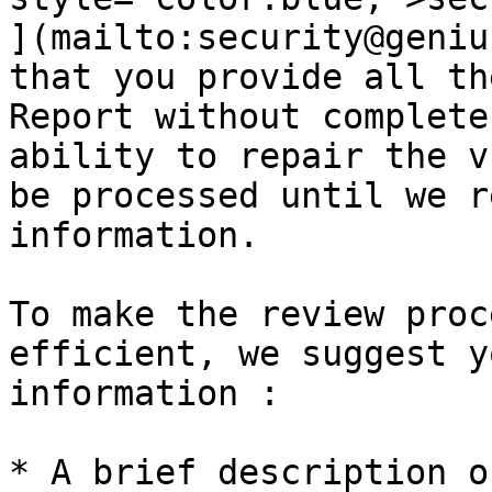
](mailto:security@geniu
that you provide all th
Report without complete
ability to repair the v
be processed until we r
information.

To make the review proc
efficient, we suggest y
information :

* A brief description o