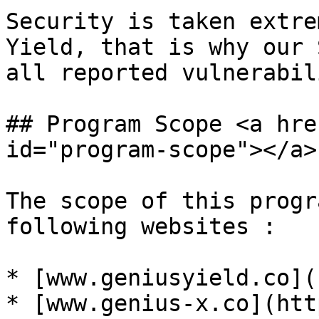
Security is taken extre
Yield, that is why our 
all reported vulnerabil
## Program Scope <a hre
id="program-scope"></a>

The scope of this progr
following websites :

* [www.geniusyield.co](
* [www.genius-x.co](htt